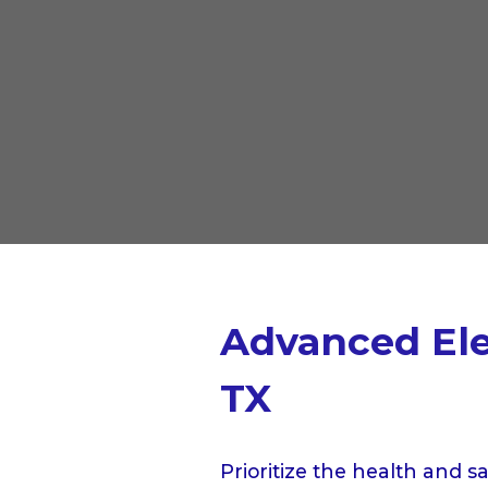
Advanced Elec
TX
Prioritize the health and s