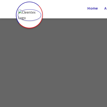
(936) 339-0725
Home
A