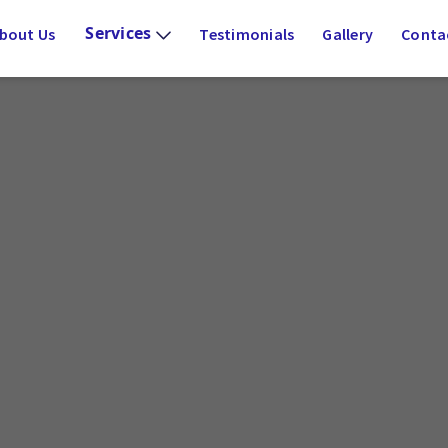
Services
bout Us
Testimonials
Gallery
Conta