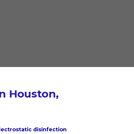
in Houston,
lectrostatic disinfection