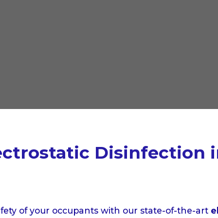
trostatic Disinfection 
afety of your occupants with our state-of-the-art
e