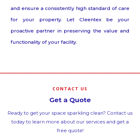
and ensure a consistently high standard of care
for your property. Let Cleentex be your
proactive partner in preserving the value and
functionality of your facility.
CONTACT US
Get a Quote
Ready to get your space sparkling clean? Contact us
today to learn more about our services and get a
free quote!