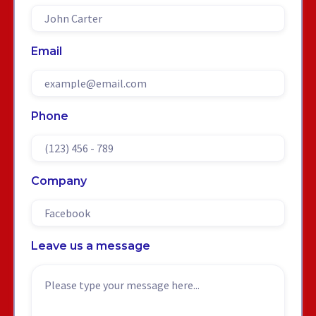
Email
Phone
Company
Leave us a message