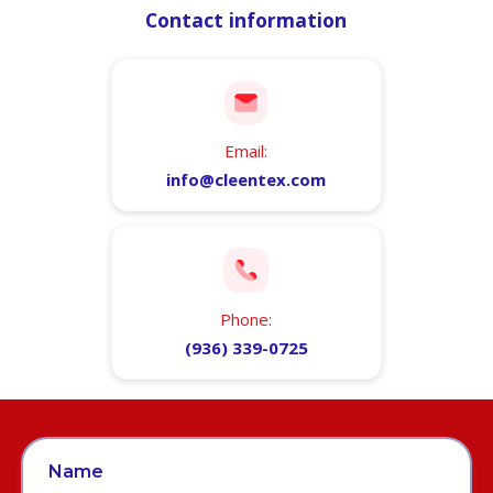
Contact information
Email:
info@cleentex.com
Phone:
(936) 339-0725
Name