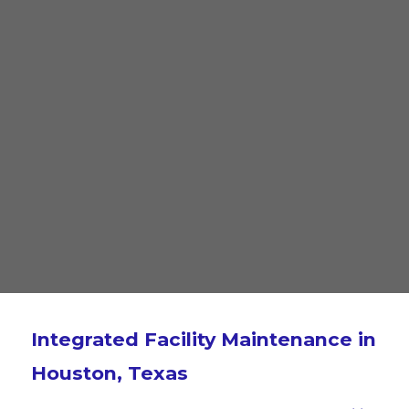
Integrated Facility Maintenance in
Houston, Texas