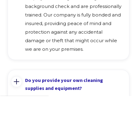
background check and are professionally
trained. Our company is fully bonded and
insured, providing peace of mind and
protection against any accidental
damage or theft that might occur while
we are on your premises.
Do you provide your own cleaning
supplies and equipment?
Yes, we provide all the necessary cleaning
supplies and professional-grade
equipment to complete the job to the
highest standard. We use eco-friendly and
effective cleaning products that are safe