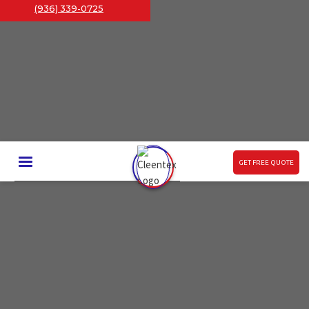
(936) 339-0725
GET FREE QUOTE