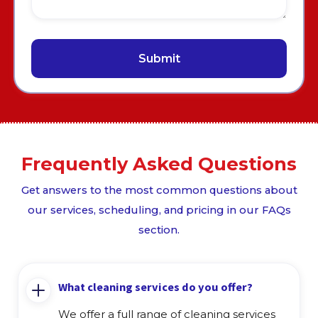
Frequently Asked Questions
Get answers to the most common questions about
our services, scheduling, and pricing in our FAQs
section.
What cleaning services do you offer?
We offer a full range of cleaning services