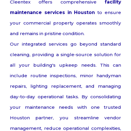
Cleentex offers comprehensive
facility
maintenance services in Houston
to ensure
your commercial property operates smoothly
and remains in pristine condition.
Our integrated services go beyond standard
cleaning, providing a single-source solution for
all your building's upkeep needs. This can
include routine inspections, minor handyman
repairs, lighting replacement, and managing
day-to-day operational tasks. By consolidating
your maintenance needs with one trusted
Houston partner, you streamline vendor
management, reduce operational complexities,