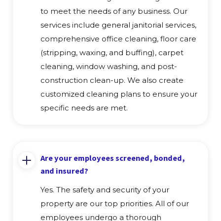
to meet the needs of any business. Our
services include general janitorial services,
comprehensive office cleaning, floor care
(stripping, waxing, and buffing), carpet
cleaning, window washing, and post-
construction clean-up. We also create
customized cleaning plans to ensure your
specific needs are met.
Are your employees screened, bonded,
and insured?
Yes. The safety and security of your
property are our top priorities. All of our
employees undergo a thorough