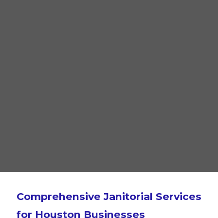
Comprehensive Janitorial Services
for Houston Businesses