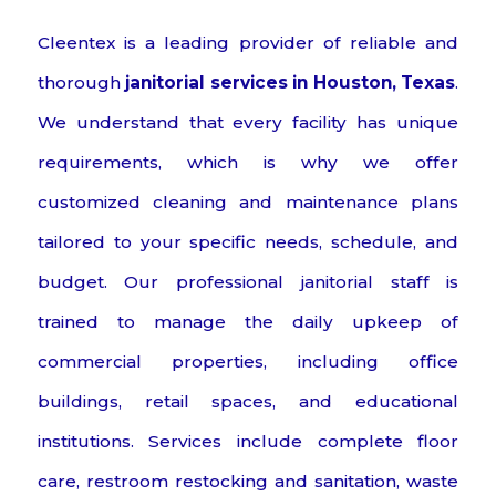
Cleentex is a leading provider of reliable and
thorough
janitorial services in Houston, Texas
.
We understand that every facility has unique
requirements, which is why we offer
customized cleaning and maintenance plans
tailored to your specific needs, schedule, and
budget. Our professional janitorial staff is
trained to manage the daily upkeep of
commercial properties, including office
buildings, retail spaces, and educational
institutions. Services include complete floor
care, restroom restocking and sanitation, waste