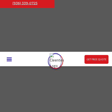
(936) 339-0725
GET FREE QUOTE