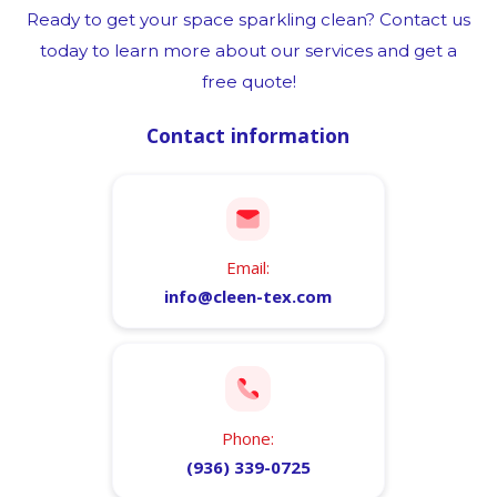
Ready to get your space sparkling clean? Contact us
today to learn more about our services and get a
free quote!
Contact information
Email:
info@cleen-tex.com
Phone:
(936) 339-0725