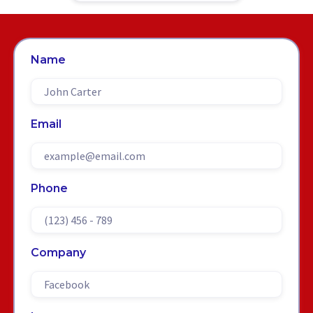
Name
Email
Phone
Company