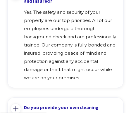
and insured?
Yes. The safety and security of your
property are our top priorities. All of our
employees undergo a thorough
background check and are professionally
trained. Our company is fully bonded and
insured, providing peace of mind and
protection against any accidental
damage or theft that might occur while
we are on your premises.
Do you provide your own cleaning
supplies and equipment?
Yes, we provide all the necessary cleaning