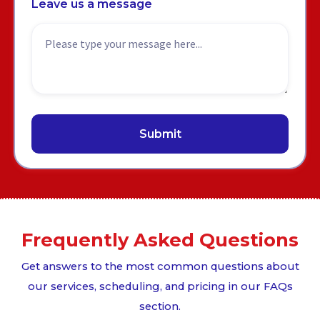
Leave us a message
Frequently Asked Questions
Get answers to the most common questions about
our services, scheduling, and pricing in our FAQs
section.