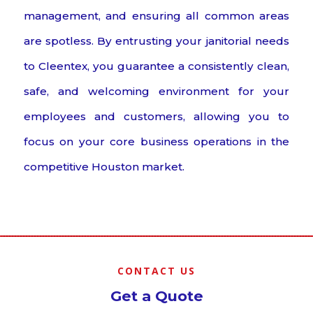
management, and ensuring all common areas
are spotless. By entrusting your janitorial needs
to Cleentex, you guarantee a consistently clean,
safe, and welcoming environment for your
employees and customers, allowing you to
focus on your core business operations in the
competitive Houston market.
CONTACT US
Get a Quote