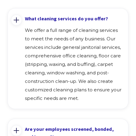
What cleaning services do you offer?
We offer a full range of cleaning services
to meet the needs of any business. Our
services include general janitorial services,
comprehensive office cleaning, floor care
(stripping, waxing, and buffing), carpet
cleaning, window washing, and post-
construction clean-up. We also create
customized cleaning plans to ensure your
specific needs are met.
Are your employees screened, bonded,