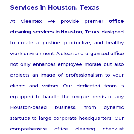
Services in Houston, Texas
At Cleentex, we provide premier
office
cleaning services in Houston, Texas
, designed
to create a pristine, productive, and healthy
work environment. A clean and organized office
not only enhances employee morale but also
projects an image of professionalism to your
clients and visitors. Our dedicated team is
equipped to handle the unique needs of any
Houston-based business, from dynamic
startups to large corporate headquarters. Our
comprehensive office cleaning checklist