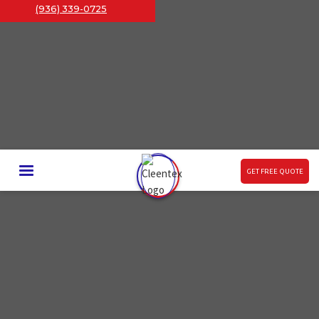
(936) 339-0725
GET FREE QUOTE