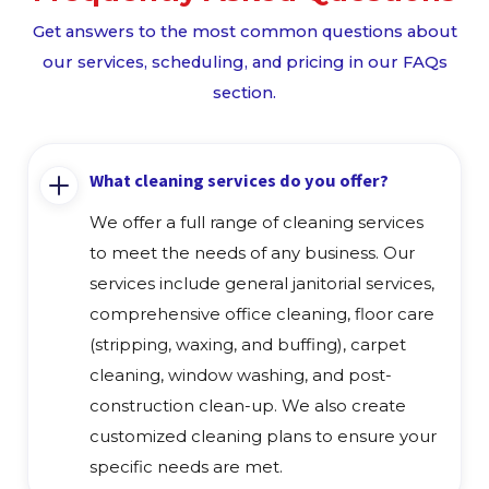
Get answers to the most common questions about
our services, scheduling, and pricing in our FAQs
section.
What cleaning services do you offer?
We offer a full range of cleaning services
to meet the needs of any business. Our
services include general janitorial services,
comprehensive office cleaning, floor care
(stripping, waxing, and buffing), carpet
cleaning, window washing, and post-
construction clean-up. We also create
customized cleaning plans to ensure your
specific needs are met.