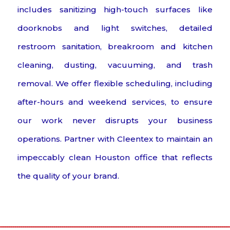
includes sanitizing high-touch surfaces like
doorknobs and light switches, detailed
restroom sanitation, breakroom and kitchen
cleaning, dusting, vacuuming, and trash
removal. We offer flexible scheduling, including
after-hours and weekend services, to ensure
our work never disrupts your business
operations. Partner with Cleentex to maintain an
impeccably clean Houston office that reflects
the quality of your brand.