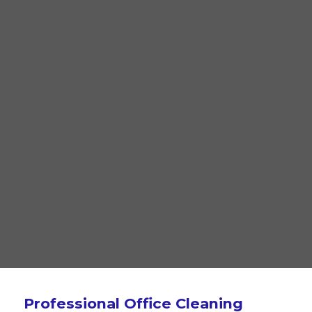
Professional Office Cleaning