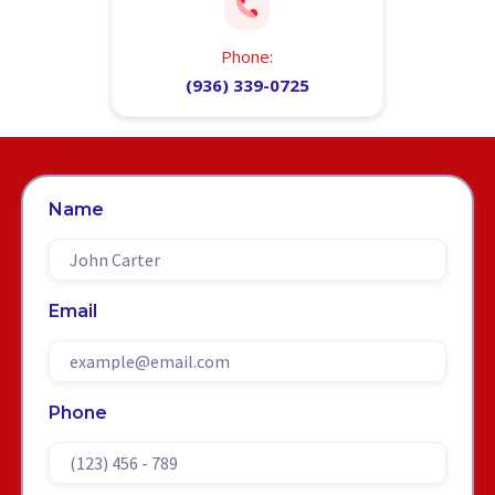
Phone:
(936) 339-0725
Name
Email
Phone