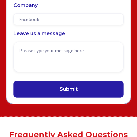
Company
Leave us a message
Frequently Asked Questions