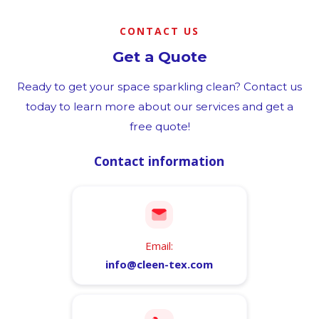
CONTACT US
Get a Quote
Ready to get your space sparkling clean? Contact us
today to learn more about our services and get a
free quote!
Contact information
Email:
info@cleen-tex.com