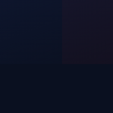
SIMPLE PROCESS
BOOK IN 3 MINUTES.
WE HANDLE THE REST.