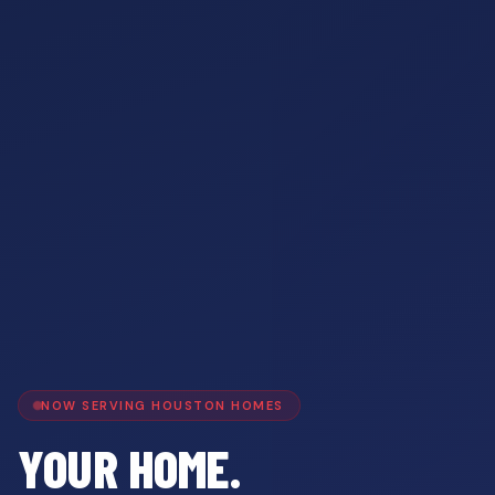
NOW SERVING HOUSTON HOMES
YOUR HOME.