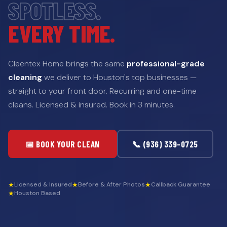
SPOTLESS.
EVERY TIME.
Cleentex Home brings the same
professional-grade
cleaning
we deliver to Houston's top businesses —
straight to your front door. Recurring and one-time
cleans. Licensed & insured. Book in 3 minutes.
📅 BOOK YOUR CLEAN
📞 (936) 339-0725
★
★
★
Licensed & Insured
Before & After Photos
Callback Guarantee
★
Houston Based