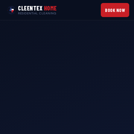
CLEENTEX
HOME
BOOK NOW
RESIDENTIAL CLEANING